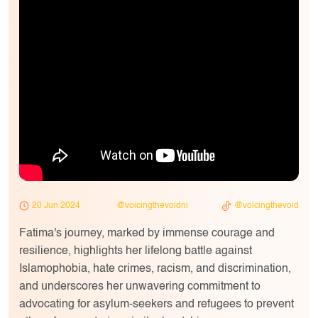
20 Jun 2024
@voicingthevoidni
@voicingthevoid
Fatima's journey, marked by immense courage and
resilience, highlights her lifelong battle against
Islamophobia, hate crimes, racism, and discrimination,
and underscores her unwavering commitment to
advocating for asylum-seekers and refugees to prevent