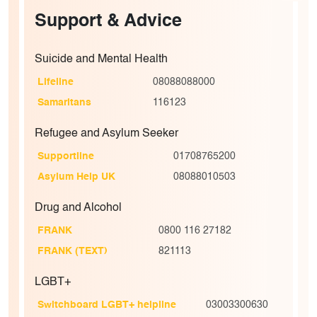
Support & Advice
Suicide and Mental Health
Lifeline
08088088000
Samaritans
116123
Refugee and Asylum Seeker
Supportline
01708765200
Asylum Help UK
08088010503
Drug and Alcohol
FRANK
0800 116 27182
FRANK (TEXT)
821113
LGBT+
Switchboard LGBT+ helpline
03003300630