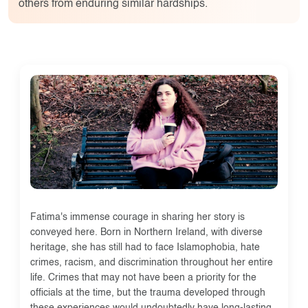
others from enduring similar hardships.
Fatima's immense courage in sharing her story is
conveyed here. Born in Northern Ireland, with diverse
heritage, she has still had to face Islamophobia, hate
crimes, racism, and discrimination throughout her entire
life. Crimes that may not have been a priority for the
officials at the time, but the trauma developed through
these experiences would undoubtedly have long-lasting