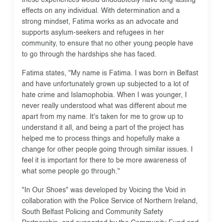
effects on any individual. With determination and a
strong mindset, Fatima works as an advocate and
supports asylum-seekers and refugees in her
community, to ensure that no other young people have
to go through the hardships she has faced.
Fatima states, "My name is Fatima. I was born in Belfast
and have unfortunately grown up subjected to a lot of
hate crime and Islamophobia. When I was younger, I
never really understood what was different about me
apart from my name. It's taken for me to grow up to
understand it all, and being a part of the project has
helped me to process things and hopefully make a
change for other people going through similar issues. I
feel it is important for there to be more awareness of
what some people go through."
"In Our Shoes" was developed by Voicing the Void in
collaboration with the Police Service of Northern Ireland,
South Belfast Policing and Community Safety