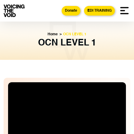
Donate
EDI TRAINING
Home
>
OCN LEVEL 1
OCN LEVEL 1