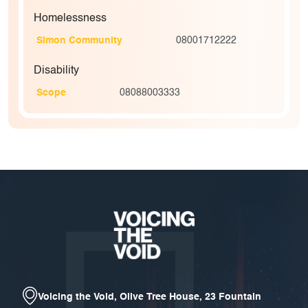
Homelessness
Simon Community
08001712222
Disability
Scope
08088003333
Voicing the Void, Olive Tree House, 23 Fountain