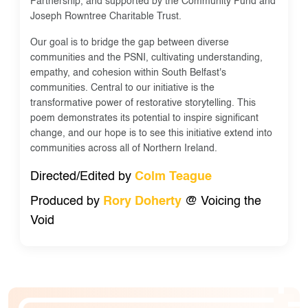
Partnership, and supported by the Community Fund and
Joseph Rowntree Charitable Trust.
Our goal is to bridge the gap between diverse
communities and the PSNI, cultivating understanding,
empathy, and cohesion within South Belfast's
communities. Central to our initiative is the
transformative power of restorative storytelling. This
poem demonstrates its potential to inspire significant
change, and our hope is to see this initiative extend into
communities across all of Northern Ireland.
Directed/Edited by
Colm Teague
Produced by
Rory Doherty
@ Voicing the
Void