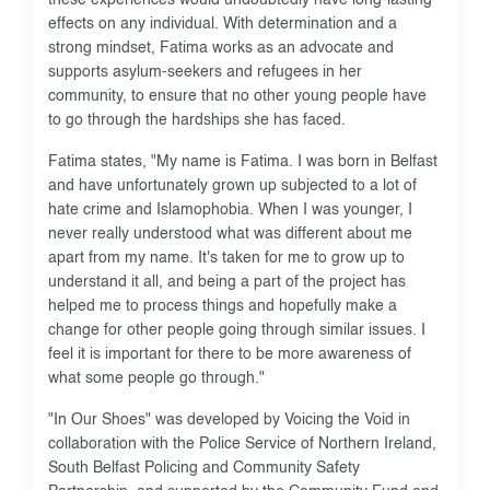
effects on any individual. With determination and a
strong mindset, Fatima works as an advocate and
supports asylum-seekers and refugees in her
community, to ensure that no other young people have
to go through the hardships she has faced.
Fatima states, "My name is Fatima. I was born in Belfast
and have unfortunately grown up subjected to a lot of
hate crime and Islamophobia. When I was younger, I
never really understood what was different about me
apart from my name. It's taken for me to grow up to
understand it all, and being a part of the project has
helped me to process things and hopefully make a
change for other people going through similar issues. I
feel it is important for there to be more awareness of
what some people go through."
"In Our Shoes" was developed by Voicing the Void in
collaboration with the Police Service of Northern Ireland,
South Belfast Policing and Community Safety