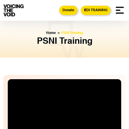
Donate
EDI TRAINING
Home
>
PSNI Training
PSNI Training