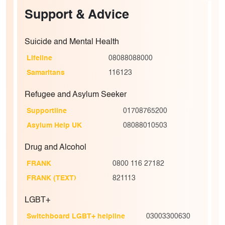
Support & Advice
Suicide and Mental Health
Lifeline
08088088000
Samaritans
116123
Refugee and Asylum Seeker
Supportline
01708765200
Asylum Help UK
08088010503
Drug and Alcohol
FRANK
0800 116 27182
FRANK (TEXT)
821113
LGBT+
Switchboard LGBT+ helpline
03003300630