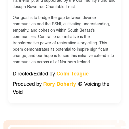
Partnership, and supported by the Community Fund and
Joseph Rowntree Charitable Trust.
Our goal is to bridge the gap between diverse
communities and the PSNI, cultivating understanding,
empathy, and cohesion within South Belfast's
communities. Central to our initiative is the
transformative power of restorative storytelling. This
poem demonstrates its potential to inspire significant
change, and our hope is to see this initiative extend into
communities across all of Northern Ireland.
Directed/Edited by
Colm Teague
Produced by
Rory Doherty
@ Voicing the
Void