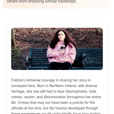
others from enduring similar hardships.
Fatima's immense courage in sharing her story is
conveyed here. Born in Northern Ireland, with diverse
heritage, she has still had to face Islamophobia, hate
crimes, racism, and discrimination throughout her entire
life. Crimes that may not have been a priority for the
officials at the time, but the trauma developed through
these experiences would undoubtedly have long-lasting