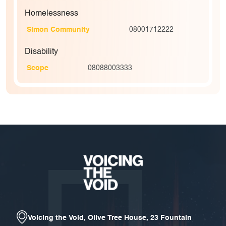
Homelessness
Simon Community
08001712222
Disability
Scope
08088003333
Voicing the Void, Olive Tree House, 23 Fountain