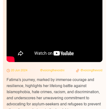
20 Jun 2024
@voicingthevoidni
@voicingthevoid
Fatima's journey, marked by immense courage and
resilience, highlights her lifelong battle against
Islamophobia, hate crimes, racism, and discrimination,
and underscores her unwavering commitment to
advocating for asylum-seekers and refugees to prevent