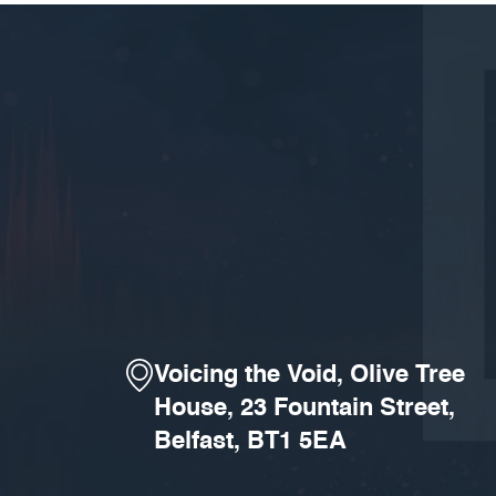
Voicing the Void, Olive Tree
House, 23 Fountain Street,
Belfast, BT1 5EA