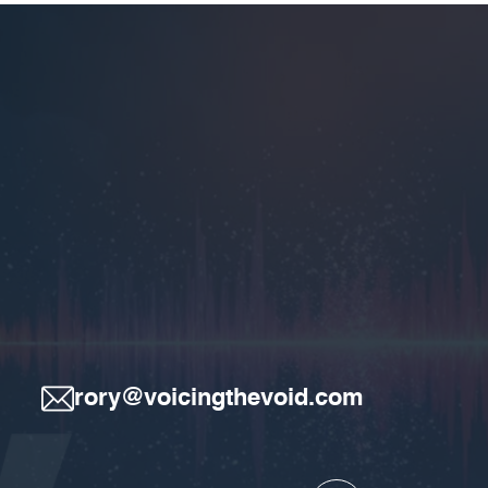
rory@voicingthevoid.com