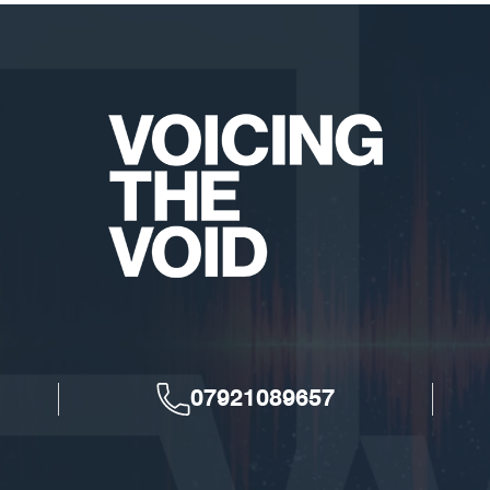
07921089657