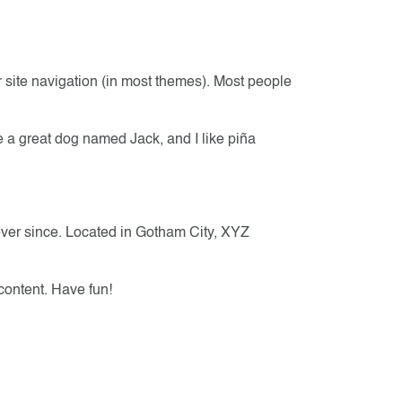
ur site navigation (in most themes). Most people
ve a great dog named Jack, and I like piña
ver since. Located in Gotham City, XYZ
content. Have fun!