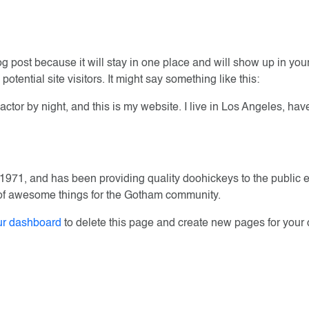
log post because it will stay in one place and will show up in yo
otential site visitors. It might say something like this:
actor by night, and this is my website. I live in Los Angeles, ha
1, and has been providing quality doohickeys to the public e
 of awesome things for the Gotham community.
ur dashboard
to delete this page and create new pages for your 