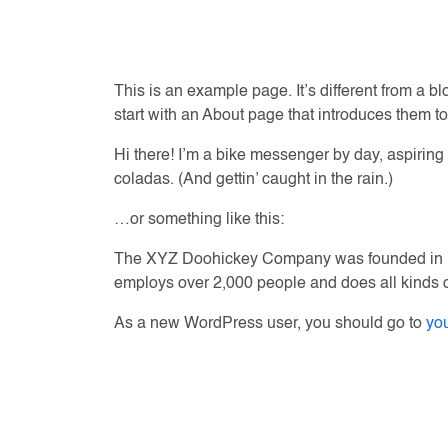
This is an example page. It’s different from a b
start with an About page that introduces them to p
Hi there! I’m a bike messenger by day, aspiring 
coladas. (And gettin’ caught in the rain.)
…or something like this:
The XYZ Doohickey Company was founded in 197
employs over 2,000 people and does all kinds
As a new WordPress user, you should go to
yo