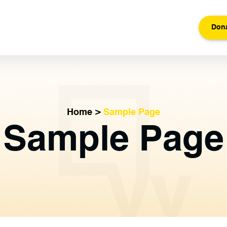
Don
Home
>
Sample Page
Sample Page