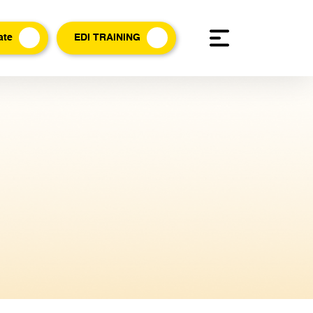
ate
EDI TRAINING