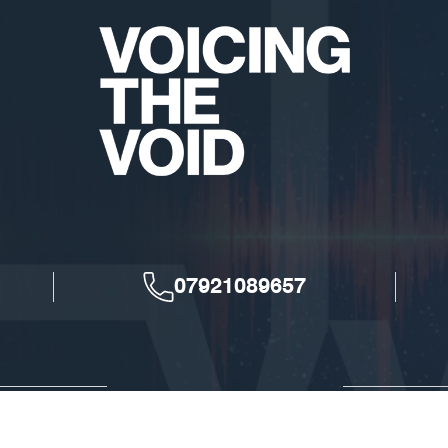
07921089657
Voicing The Void © 2026. All Rights Reserved