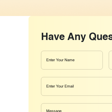
Have Any Ques