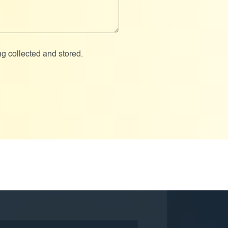
ng collected and stored.