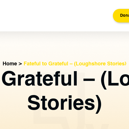
Don
Home
>
Fateful to Grateful – (Loughshore Stories)
o Grateful – (
Stories)