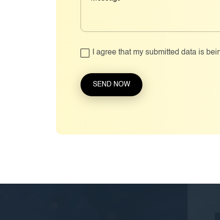
I agree that my submitted data is bei