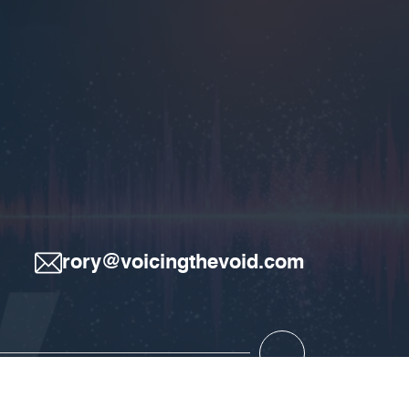
rory@voicingthevoid.com
.