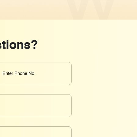
tions?