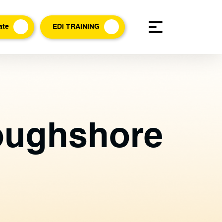
ate
EDI TRAINING
Loughshore