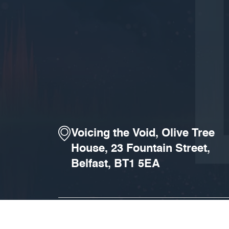
Voicing the Void, Olive Tree
House, 23 Fountain Street,
Belfast, BT1 5EA