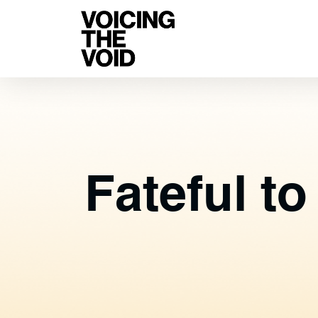
Fateful t