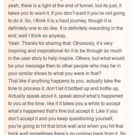
yeah, there is a light at the end of tunnel, but its just, it
takes you to want it. If you don’t want it you’re not going
to do it. So, I think it is a hard journey, though it is
definitely one to do like. It is definitely rewarding in the
end; well I think so anyway.
Yeah. Thanks for sharing that. Obviously, it’s very
inspiring and inspirational for it to be through so much
in the user story to help inspire. Others, but what would
be your message then to other people who may be in
your similar shoes to what you were in that?
That like if anything happens to you, actually take the
time to process it, don’t let it bottled up and bottle up.
Actually speak about it, speak about what’s happened
to you at the time, like if it takes you a while to accept
what’s happened that’s fine but accept it. Like if you
don’t accept it and you keep questioning yourself,
you’re going to hit that brick wall and when you hit that
brick wall sometimes there’s no coming back from it. So