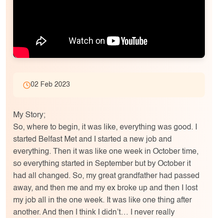
02 Feb 2023
My Story;
So, where to begin, it was like, everything was good. I
started Belfast Met and I started a new job and
everything. Then it was like one week in October time,
so everything started in September but by October it
had all changed. So, my great grandfather had passed
away, and then me and my ex broke up and then I lost
my job all in the one week. It was like one thing after
another. And then I think I didn’t… I never really