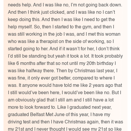
needs help. And I was like no, I’m not going back down.
And then I think just clicked, and I was like no I can’t
keep doing this. And then I was like I need to get the
help myself. So, then I started to the gym, and then I
was still working in the job I was, and I met this woman
who was like a therapist on the side of working, so I
started going to her. And if it wasn’t for her, I don’t think
I’d still be standing but yeah it took a lot. It took probably
like 6 months after that so not until my 20th birthday I
was like halfway there. Then by Christmas last year, I
was fine, it only ever got better, compared to where I
was. It anyone would have told me like 2 years ago that
I still would’ve been here, I would’ve been like no. But I
am obviously glad that I still am and I still have a lot
more to look forward to. Like I graduated next year,
graduated Belfast Met June of this year, I have my
driving test and then I have Christmas again, then it was
my 21st and I never thought I would see my 21st so like