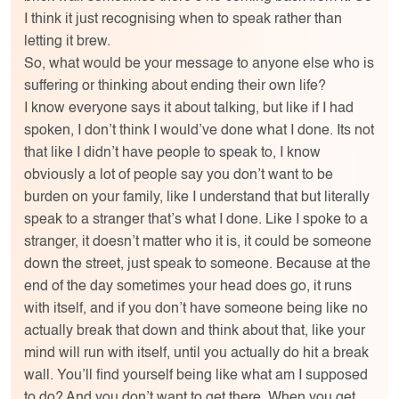
I think it just recognising when to speak rather than
letting it brew.
So, what would be your message to anyone else who is
suffering or thinking about ending their own life?
I know everyone says it about talking, but like if I had
spoken, I don’t think I would’ve done what I done. Its not
that like I didn’t have people to speak to, I know
obviously a lot of people say you don’t want to be
burden on your family, like I understand that but literally
speak to a stranger that’s what I done. Like I spoke to a
stranger, it doesn’t matter who it is, it could be someone
down the street, just speak to someone. Because at the
end of the day sometimes your head does go, it runs
with itself, and if you don’t have someone being like no
actually break that down and think about that, like your
mind will run with itself, until you actually do hit a break
wall. You’ll find yourself being like what am I supposed
to do? And you don’t want to get there. When you get