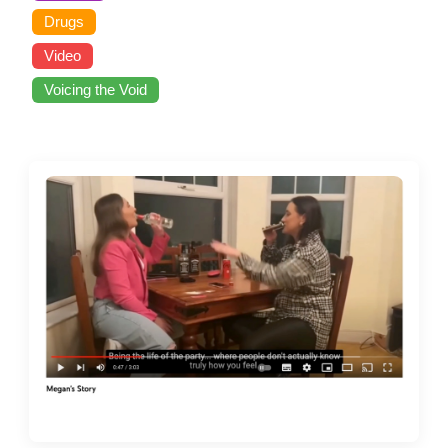
Drugs
Video
Voicing the Void