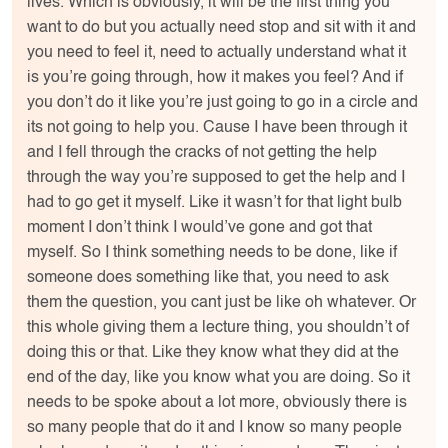
lives. Which is obviously, it will be the first thing you
want to do but you actually need stop and sit with it and
you need to feel it, need to actually understand what it
is you’re going through, how it makes you feel? And if
you don’t do it like you’re just going to go in a circle and
its not going to help you. Cause I have been through it
and I fell through the cracks of not getting the help
through the way you’re supposed to get the help and I
had to go get it myself. Like it wasn’t for that light bulb
moment I don’t think I would’ve gone and got that
myself. So I think something needs to be done, like if
someone does something like that, you need to ask
them the question, you cant just be like oh whatever. Or
this whole giving them a lecture thing, you shouldn’t of
doing this or that. Like they know what they did at the
end of the day, like you know what you are doing. So it
needs to be spoke about a lot more, obviously there is
so many people that do it and I know so many people