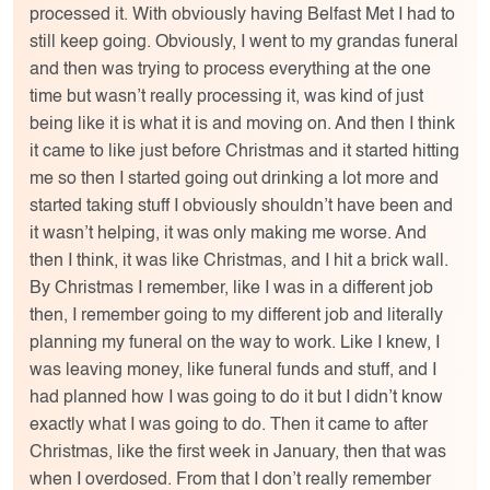
processed it. With obviously having Belfast Met I had to
still keep going. Obviously, I went to my grandas funeral
and then was trying to process everything at the one
time but wasn’t really processing it, was kind of just
being like it is what it is and moving on. And then I think
it came to like just before Christmas and it started hitting
me so then I started going out drinking a lot more and
started taking stuff I obviously shouldn’t have been and
it wasn’t helping, it was only making me worse. And
then I think, it was like Christmas, and I hit a brick wall.
By Christmas I remember, like I was in a different job
then, I remember going to my different job and literally
planning my funeral on the way to work. Like I knew, I
was leaving money, like funeral funds and stuff, and I
had planned how I was going to do it but I didn’t know
exactly what I was going to do. Then it came to after
Christmas, like the first week in January, then that was
when I overdosed. From that I don’t really remember