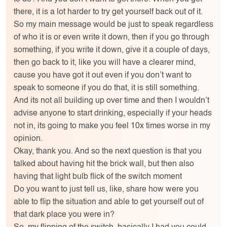
there, it is a lot harder to try get yourself back out of it.
So my main message would be just to speak regardless
of who it is or even write it down, then if you go through
something, if you write it down, give it a couple of days,
then go back to it, like you will have a clearer mind,
cause you have got it out even if you don’t want to
speak to someone if you do that, it is still something.
And its not all building up over time and then I wouldn’t
advise anyone to start drinking, especially if your heads
not in, its going to make you feel 10x times worse in my
opinion.
Okay, thank you. And so the next question is that you
talked about having hit the brick wall, but then also
having that light bulb flick of the switch moment
Do you want to just tell us, like, share how were you
able to flip the situation and able to get yourself out of
that dark place you were in?