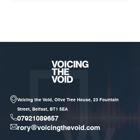
Voicing the Void, Olive Tree House, 23 Fountain
Street, Belfast, BT1 5EA
07921089657
rory@voicingthevoid.com