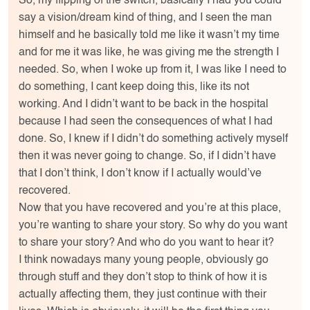
So, my flipping of the switch, basically I had you could
say a vision/dream kind of thing, and I seen the man
himself and he basically told me like it wasn’t my time
and for me it was like, he was giving me the strength I
needed. So, when I woke up from it, I was like I need to
do something, I cant keep doing this, like its not
working. And I didn’t want to be back in the hospital
because I had seen the consequences of what I had
done. So, I knew if I didn’t do something actively myself
then it was never going to change. So, if I didn’t have
that I don’t think, I don’t know if I actually would’ve
recovered.
Now that you have recovered and you’re at this place,
you’re wanting to share your story. So why do you want
to share your story? And who do you want to hear it?
I think nowadays many young people, obviously go
through stuff and they don’t stop to think of how it is
actually affecting them, they just continue with their