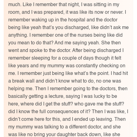
much. Like I remember that night, I was sitting in my
room, and I was prepared, it was like its now or never. I
remember waking up in the hospital and the doctor
being like yeah that’s you discharged, like didn’t ask me
anything. I remember one of the nurses being like did
you mean to do that? And me saying yeah. She then
went and spoke to the doctor. After being discharged I
remember sleeping for a couple of days though it felt
like years and my mummy was constantly checking on
me. I remember just being like what’s the point. I had hit
a break wall and didn’t know what to do, no one was
helping me. Then I remember going to the doctors, then
basically getting a lecture, saying I was lucky to be
here, where did I get the stuff? who gave me the stuff?
did I know the full consequences of it? Then I was like, I
didn’t come here for this, and I ended up leaving. Then
my mummy was talking to a different doctor, and she
was like no bring your daughter back down, like she