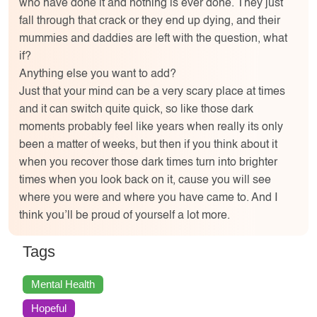
who have done it and nothing is ever done. They just
fall through that crack or they end up dying, and their
mummies and daddies are left with the question, what
if?
Anything else you want to add?
Just that your mind can be a very scary place at times
and it can switch quite quick, so like those dark
moments probably feel like years when really its only
been a matter of weeks, but then if you think about it
when you recover those dark times turn into brighter
times when you look back on it, cause you will see
where you were and where you have came to. And I
think you’ll be proud of yourself a lot more.
Tags
Mental Health
Hopeful