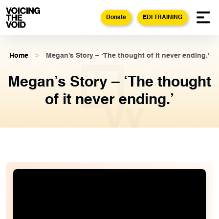
Donate
EDI TRAINING
Home
>
Megan’s Story – ‘The thought of it never ending.’
Megan’s Story – ‘The thought
of it never ending.’